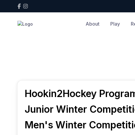
About
Play
R
Home
Play
Play
Hookin2Hockey Progra
Junior Winter Competit
Men's Winter Competit