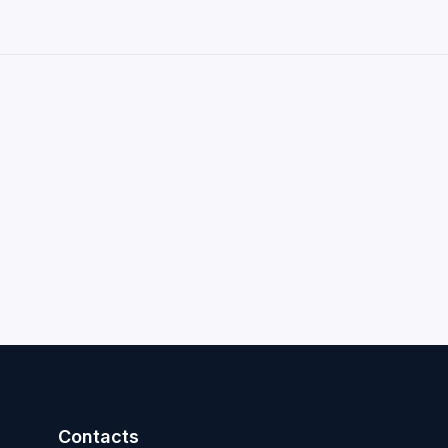
Contacts