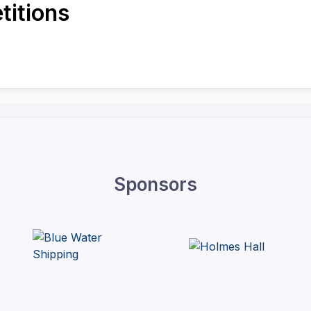
itions
Sponsors