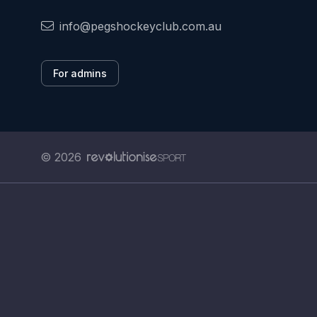
info@pegshockeyclub.com.au
For admins
© 2026