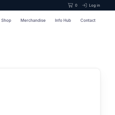
0
Log in
Shop
Merchandise
Info Hub
Contact