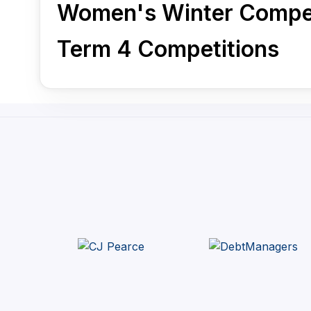
Women's Winter Compet
Term 4 Competitions