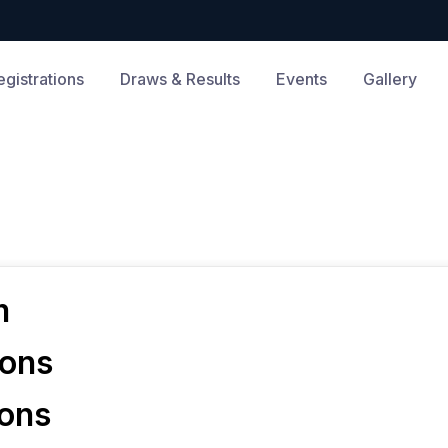
egistrations
Draws & Results
Events
Gallery
m
ions
ions