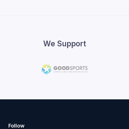
We Support
Follow