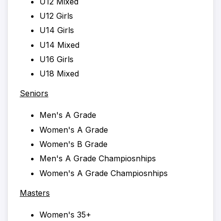
U12 Mixed
U12 Girls
U14 Girls
U14 Mixed
U16 Girls
U18 Mixed
Seniors
Men's A Grade
Women's A Grade
Women's B Grade
Men's A Grade Champiosnhips
Women's A Grade Champiosnhips
Masters
Women's 35+