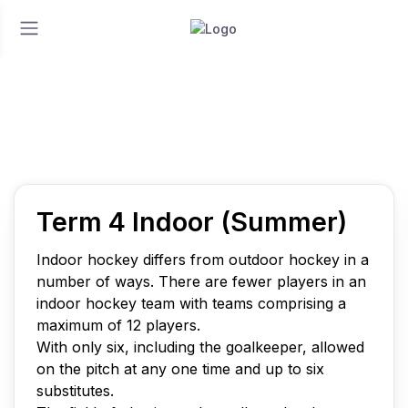
Home
Play
Term 4 Indoor (Summer)
Term 4 Indoor (Summer)
Term 4 Indoor (Summer)
Indoor hockey differs from outdoor hockey in a
number of ways. There are fewer players in an
indoor hockey team with teams comprising a
maximum of 12 players.
With only six, including the goalkeeper, allowed
on the pitch at any one time and up to six
substitutes.