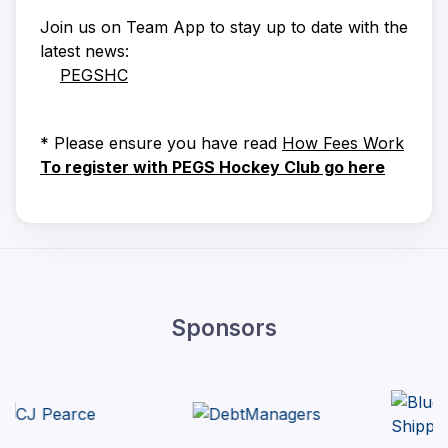
Join us on Team App to stay up to date with the
latest news:
PEGSHC
* Please ensure you have read
How Fees Work
To register with PEGS Hockey Club go here
Sponsors