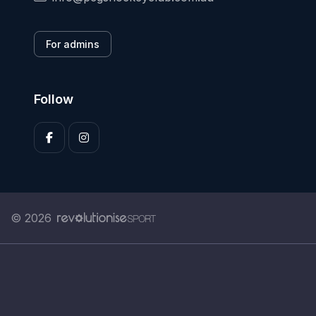
For admins
Follow
© 2026