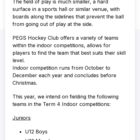
The field of play is much smaller, a hard
surface in a sports hall or similar venue, with
boards along the sidelines that prevent the ball
from going out of play at the side.
PEGS Hockey Club offers a variety of teams
within the indoor competitions, allows for
players to find the team that best suits their skill
level.
Indoor competition runs from October to
December each year and concludes before
Christmas.
This year, we intend on fielding the following
teams in the Term 4 Indoor competitions:
Juniors
U12 Boys