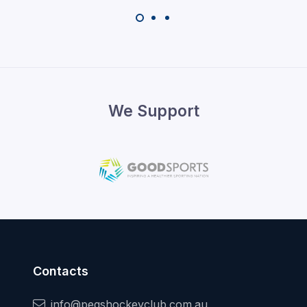
We Support
Contacts
info@pegshockeyclub.com.au