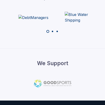
We Support