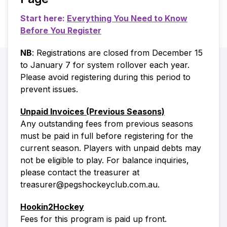
Start here:
Everything You Need to Know
Before You Register
NB
: Registrations are closed from December 15
to January 7 for system rollover each year.
Please avoid registering during this period to
prevent issues.
Unpaid Invoices (Previous Seasons)
Any outstanding fees from previous seasons
must be paid in full before registering for the
current season. Players with unpaid debts may
not be eligible to play. For balance inquiries,
please contact the treasurer at
treasurer@pegshockeyclub.com.au.
Hookin2Hockey
Fees for this program is paid up front.