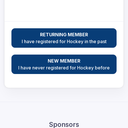
RETURNING MEMBER
I have registered for Hockey in the past
NEW MEMBER
I have never registered for Hockey before
Sponsors