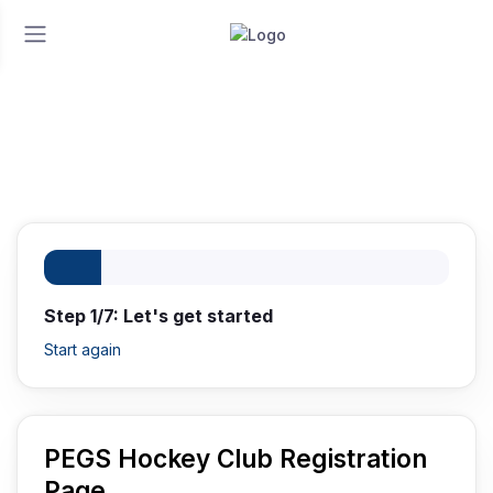
Home
Registration
Registration
Step 1/7: Let's get started
Start again
PEGS Hockey Club Registration
Page