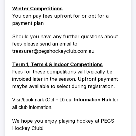
Winter Competitions
You can pay fees upfront for or opt for a
payment plan
Should you have any further questions about
fees please send an email to
treasurer@pegshockeyclub.com.au
Term 1, Term 4 & Indoor Competitions
Fees for these competitions will typically be
invoiced later in the season. Upfront payment
maybe available to select during registration.
Visit/bookmark
(Ctrl + D)
our
Information Hub
for
all club infomation.
We hope you enjoy playing hockey at PEGS
Hockey Club!