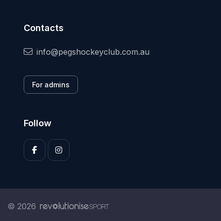
Contacts
info@pegshockeyclub.com.au
For admins
Follow
© 2026