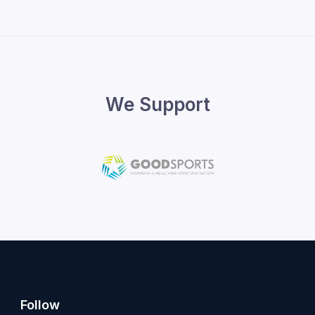
We Support
Follow