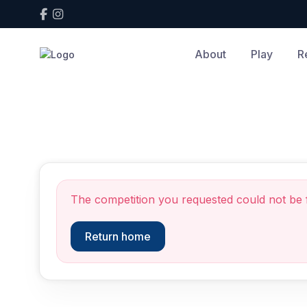
About
Play
R
Competition not found
The competition you requested could not be 
Return home