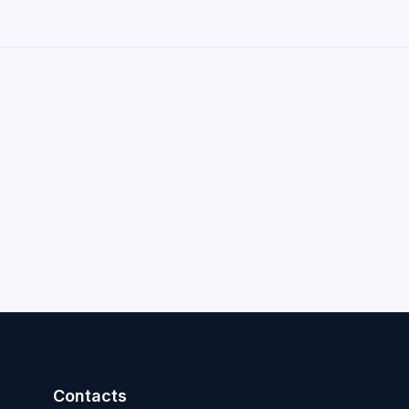
Contacts