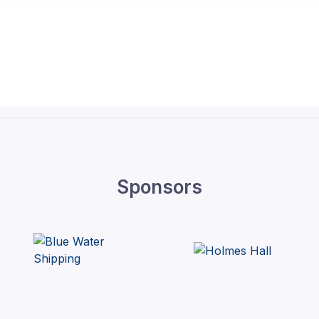
Sponsors