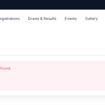
egistrations
Draws & Results
Events
Gallery
found.