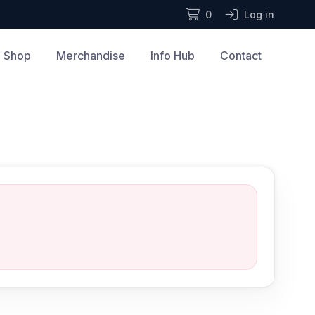
0
Log in
Shop
Merchandise
Info Hub
Contact