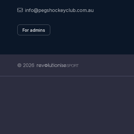
info@pegshockeyclub.com.au
For admins
© 2026