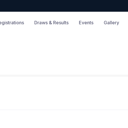
egistrations
Draws & Results
Events
Gallery