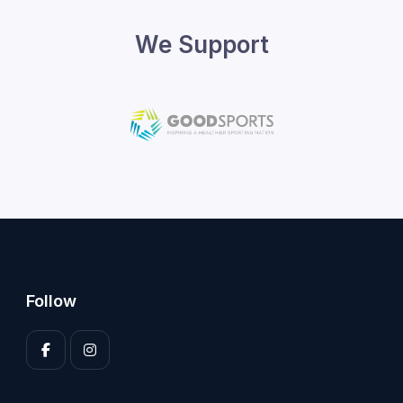
We Support
Follow