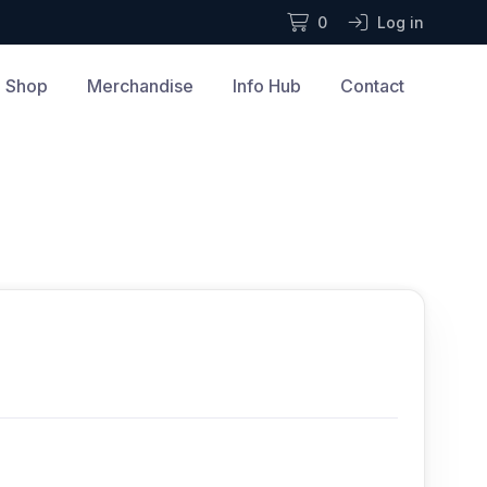
0
Log in
Shop
Merchandise
Info Hub
Contact