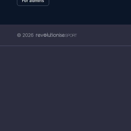
For admins
© 2026