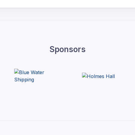
Sponsors