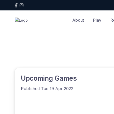
About
Play
R
Home
News
View article
News
Upcoming Games
Published Tue 19 Apr 2022