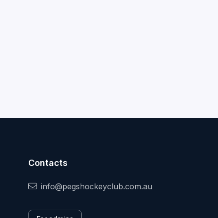
Contacts
info@pegshockeyclub.com.au